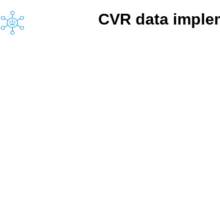
CVR data implem